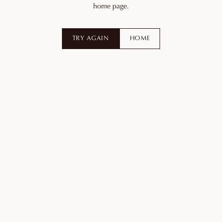
home page.
TRY AGAIN
HOME