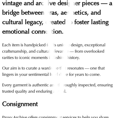
vintage and archive designer pieces — a
bridge between eras, aesthetics, and
cultural legacy, created to foster lasting
emotional connection.
Each item is handpicked for its unique design, exceptional
craftsmanship, and cultural relevance — from overlooked
rarities to iconic moments in fashion history.
Our aim is to curate a wardrobe that resonates — one that
lingers in your sentimental hard drive for years to come.
Every garment is authentic and thoroughly inspected, ensuring
trusted quality and enduring appeal.
Consignment
Proxy Archive offers consignment services to help you share