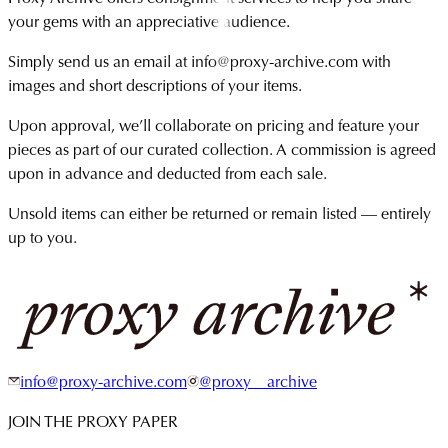
your gems with an appreciative audience.
Simply send us an email at info@proxy-archive.com with
images and short descriptions of your items.
Upon approval, we’ll collaborate on pricing and feature your
pieces as part of our curated collection. A commission is agreed
upon in advance and deducted from each sale.
Unsold items can either be returned or remain listed — entirely
up to you.
info@proxy-archive.com
@proxy__archive
JOIN THE PROXY PAPER