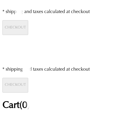
* shipping and taxes calculated at checkout
CHECKOUT
* shipping and taxes calculated at checkout
CHECKOUT
Cart(
0
)