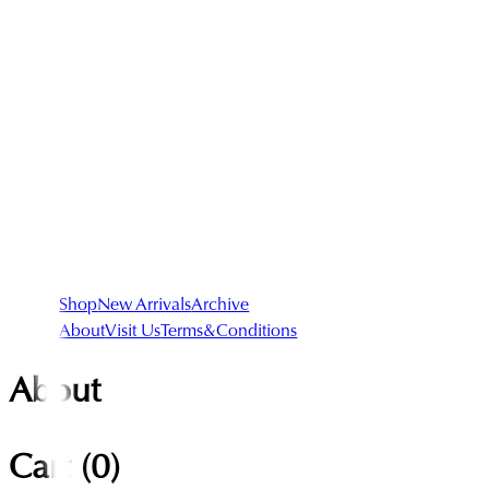
Shop
New Arrivals
Archive
About
Visit Us
Terms&Conditions
About
Cart (
0
)