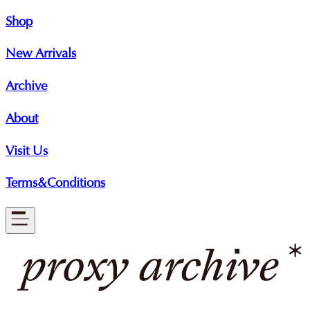
Shop
New Arrivals
Archive
About
Visit Us
Terms&Conditions