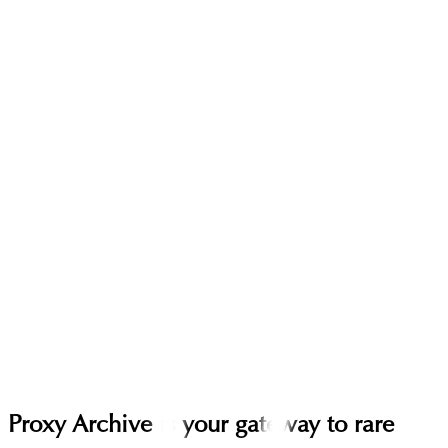
Proxy Archive is your gateway to rare