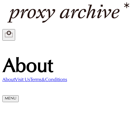
About
About
Visit Us
Terms&Conditions
MENU