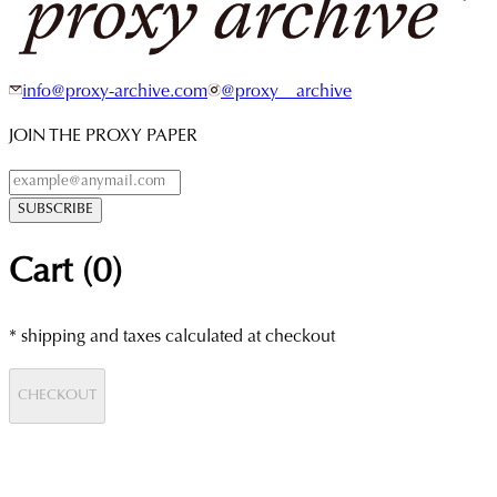
info@proxy-archive.com
@proxy__archive
JOIN THE PROXY PAPER
SUBSCRIBE
Cart (
0
)
* shipping and taxes calculated at checkout
CHECKOUT