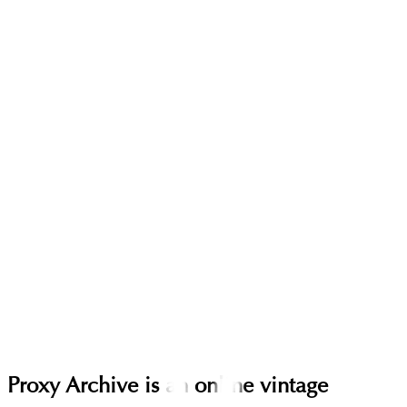
Proxy Archive is an online vintage