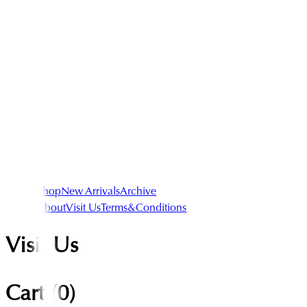
Shop
New Arrivals
Archive
About
Visit Us
Terms&Conditions
Visit Us
Cart (
0
)