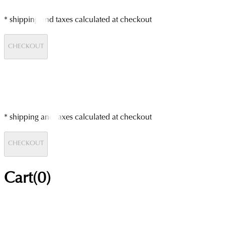
* shipping and taxes calculated at checkout
CHECKOUT
* shipping and taxes calculated at checkout
CHECKOUT
Cart(
0
)