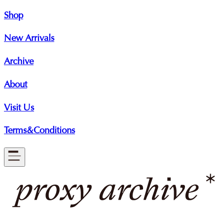
Shop
New Arrivals
Archive
About
Visit Us
Terms&Conditions