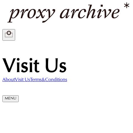
Visit Us
About
Visit Us
Terms&Conditions
MENU