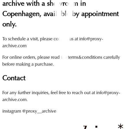
archive with a showroom in
Copenhagen, available by appointment
only.
To schedule a visit, please contact us at info@proxy-
archive.com
For online orders, please read the terms&conditions carefully
before making a purchase.
Contact
For any further inquiries, feel free to reach out at info@proxy-
archive.com.
instagram @proxy__archive