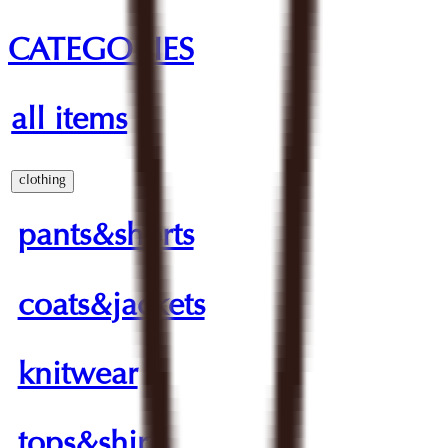
CATEGORIES
all items
clothing
pants&shorts
coats&jackets
knitwear
tops&shirts