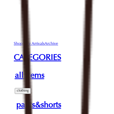
Shop
New Arrivals
Archive
CATEGORIES
all items
clothing
pants&shorts