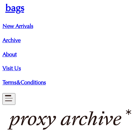
bags
New Arrivals
Archive
About
Visit Us
Terms&Conditions