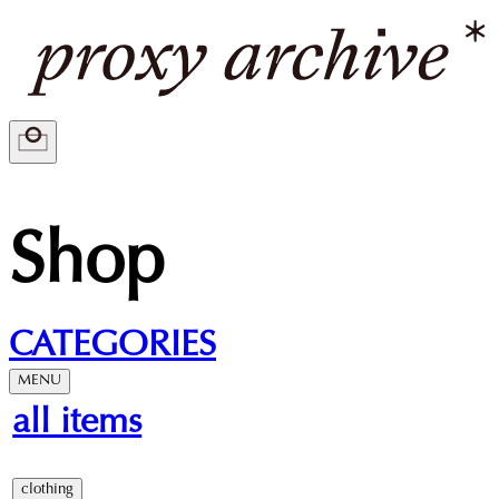
Shop
CATEGORIES
MENU
all items
clothing