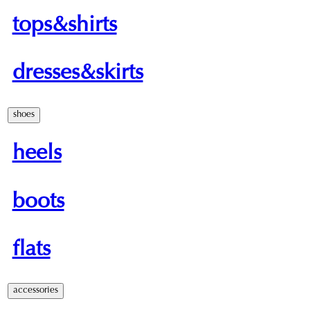
tops&shirts
dresses&skirts
shoes
heels
boots
flats
accessories