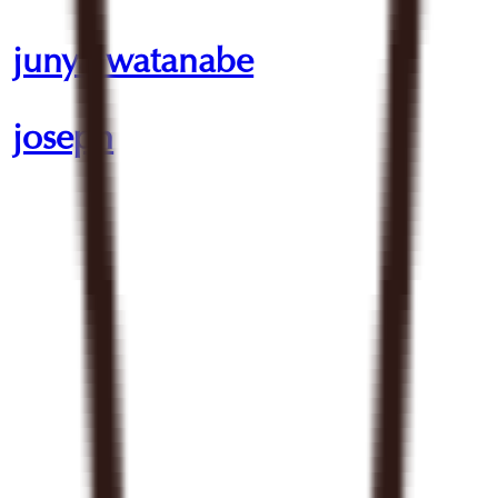
junya watanabe
joseph