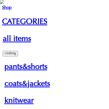
Shop
CATEGORIES
all items
clothing
pants&shorts
coats&jackets
knitwear