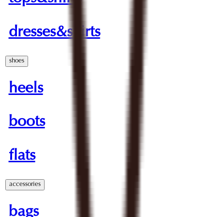
dresses&skirts
shoes
heels
boots
flats
accessories
bags