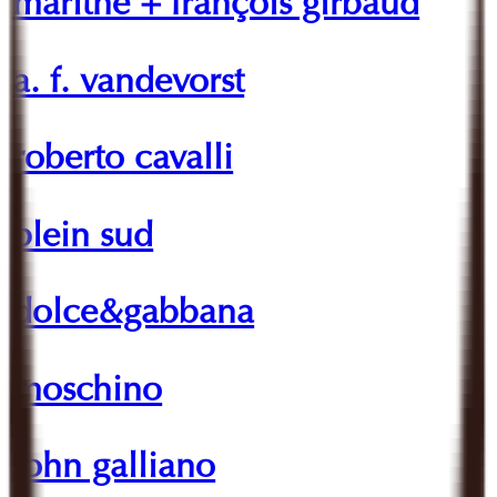
marithé + françois girbaud
a. f. vandevorst
roberto cavalli
plein sud
dolce&gabbana
moschino
john galliano