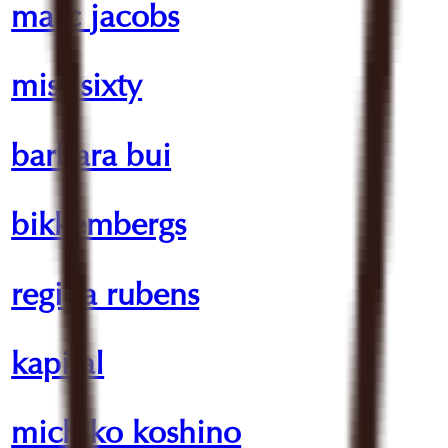
marc jacobs
miss sixty
barbara bui
bikkembergs
regina rubens
kapital
michiko koshino