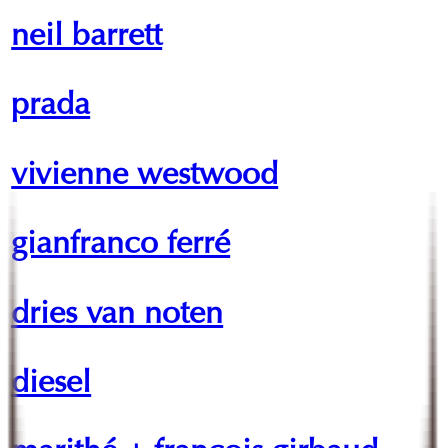
neil barrett
prada
vivienne westwood
gianfranco ferré
dries van noten
diesel