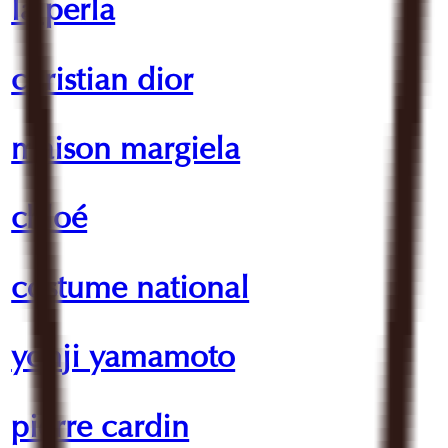
la perla
christian dior
maison margiela
chloé
costume national
yohji yamamoto
pierre cardin