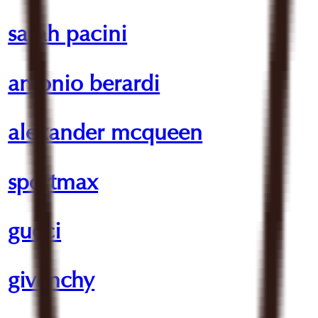
sarah pacini
antonio berardi
alexander mcqueen
sportmax
gucci
givenchy