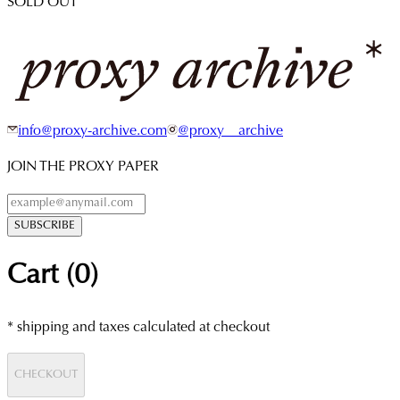
SOLD OUT
info@proxy-archive.com
@proxy__archive
JOIN THE PROXY PAPER
SUBSCRIBE
Cart (
0
)
* shipping and taxes calculated at checkout
CHECKOUT