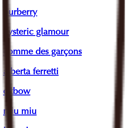
burberry
hysteric glamour
comme des garçons
alberta ferretti
oxbow
miu miu