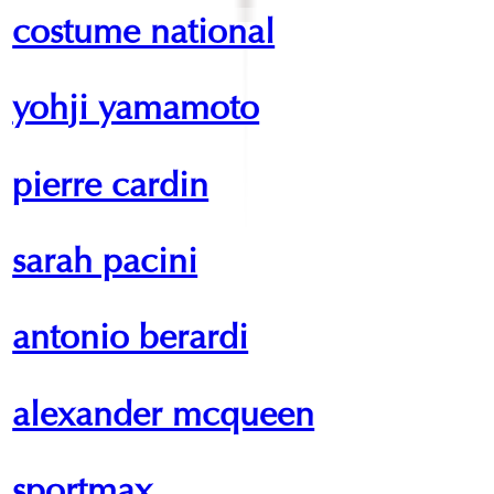
costume national
yohji yamamoto
pierre cardin
sarah pacini
antonio berardi
alexander mcqueen