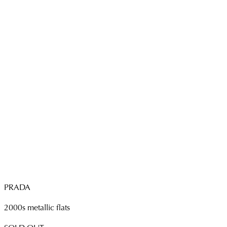
PRADA
2000s metallic flats