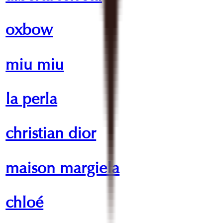
oxbow
miu miu
la perla
christian dior
maison margiela
chloé