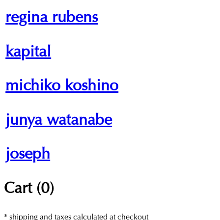
regina rubens
kapital
michiko koshino
junya watanabe
joseph
Cart (
0
)
* shipping and taxes calculated at checkout