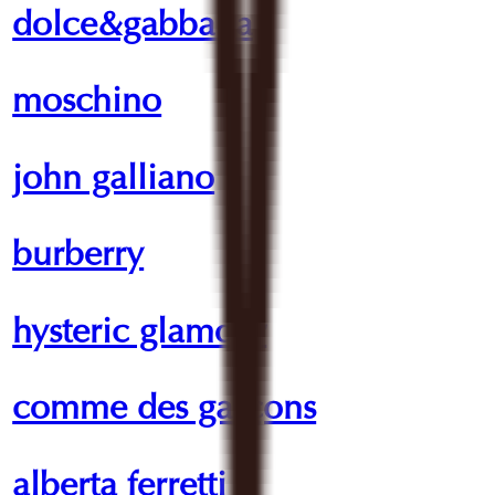
dolce&gabbana
moschino
john galliano
burberry
hysteric glamour
comme des garçons
alberta ferretti