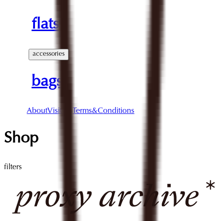
flats
accessories
bags
About
Visit Us
Terms&Conditions
Shop
filters