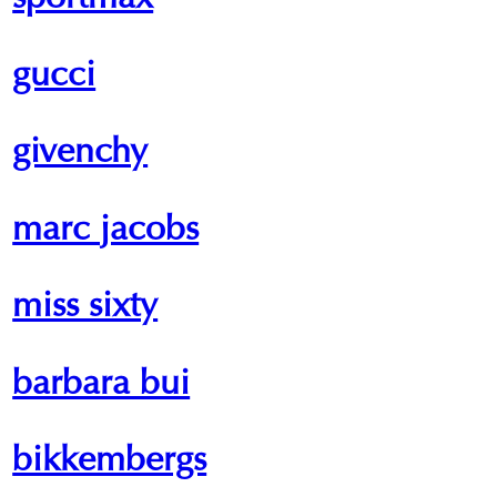
sportmax
gucci
givenchy
marc jacobs
miss sixty
barbara bui
bikkembergs