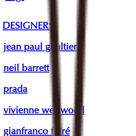
DESIGNERS
jean paul gaultier
neil barrett
prada
vivienne westwood
gianfranco ferré