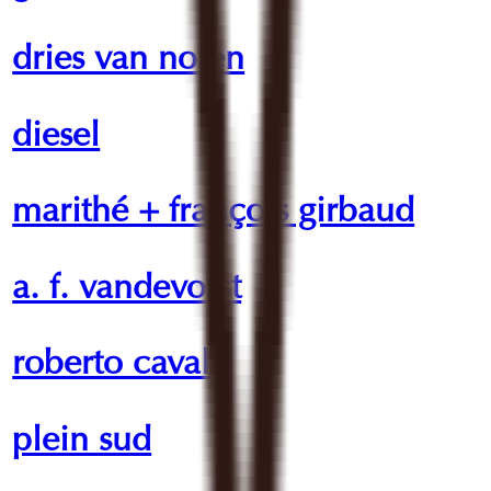
dries van noten
diesel
marithé + françois girbaud
a. f. vandevorst
roberto cavalli
plein sud