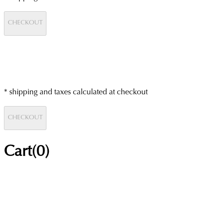
CHECKOUT
* shipping and taxes calculated at checkout
CHECKOUT
Cart(
0
)