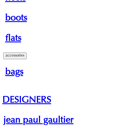
boots
flats
accessories
bags
DESIGNERS
jean paul gaultier