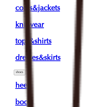
coats&jackets
knitwear
tops&shirts
dresses&skirts
shoes
heels
boots