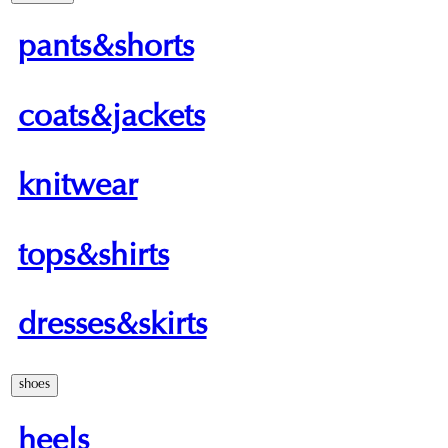
pants&shorts
coats&jackets
knitwear
tops&shirts
dresses&skirts
shoes
heels