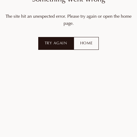
The site hit an unexpected error. Please try again or open the home
page.
TRY AGAIN
HOME