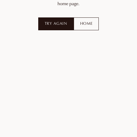
home page.
TRY AGAIN
HOME