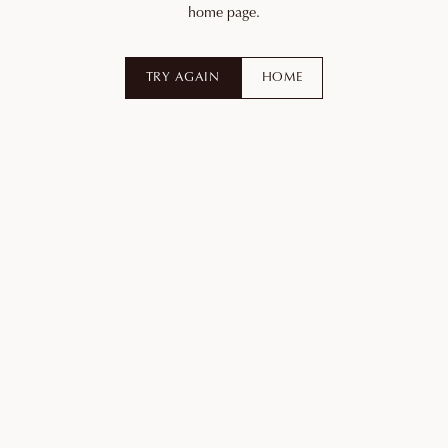
home page.
TRY AGAIN
HOME