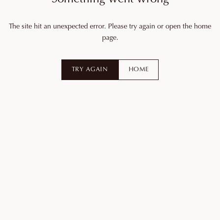
The site hit an unexpected error. Please try again or open the home
page.
TRY AGAIN
HOME