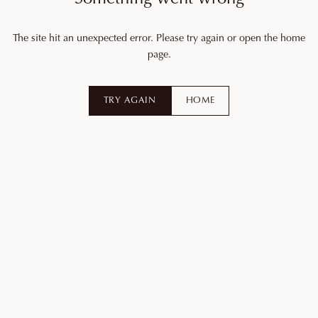
The site hit an unexpected error. Please try again or open the home
page.
TRY AGAIN
HOME