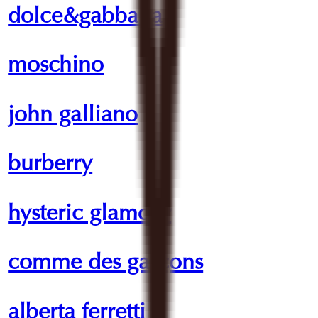
dolce&gabbana
moschino
john galliano
burberry
hysteric glamour
comme des garçons
alberta ferretti