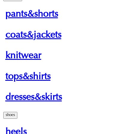
pants&shorts
coats&jackets
knitwear
tops&shirts
dresses&skirts
shoes
heels