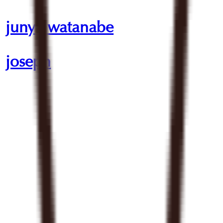
junya watanabe
joseph