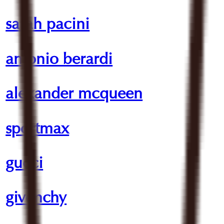
sarah pacini
antonio berardi
alexander mcqueen
sportmax
gucci
givenchy