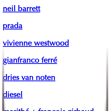
neil barrett
prada
vivienne westwood
gianfranco ferré
dries van noten
diesel