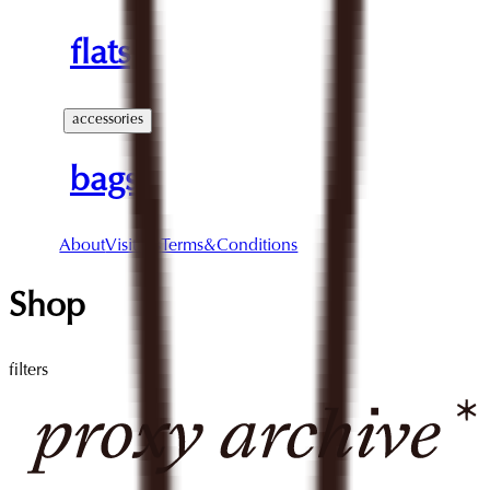
flats
accessories
bags
About
Visit Us
Terms&Conditions
Shop
filters