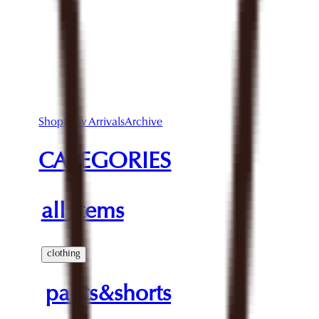
Shop
New Arrivals
Archive
CATEGORIES
all items
clothing
pants&shorts