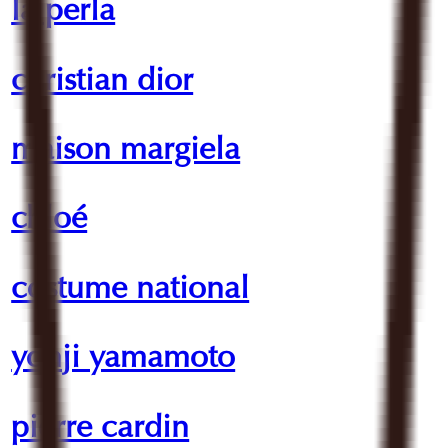
la perla
christian dior
maison margiela
chloé
costume national
yohji yamamoto
pierre cardin