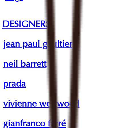
DESIGNERS
jean paul gaultier
neil barrett
prada
vivienne westwood
gianfranco ferré