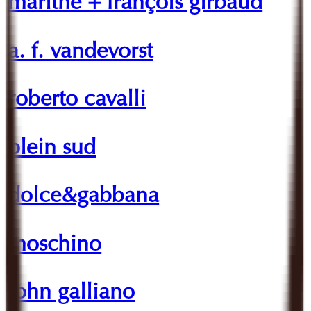
marithé + françois girbaud
a. f. vandevorst
roberto cavalli
plein sud
dolce&gabbana
moschino
john galliano