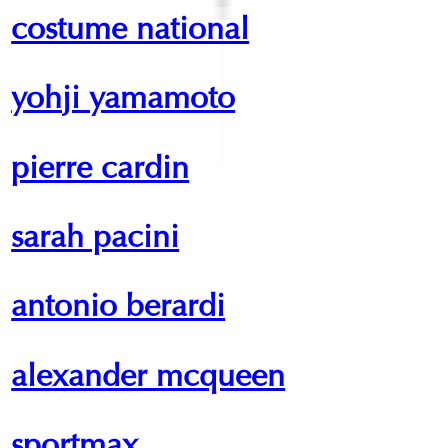
costume national
yohji yamamoto
pierre cardin
sarah pacini
antonio berardi
alexander mcqueen