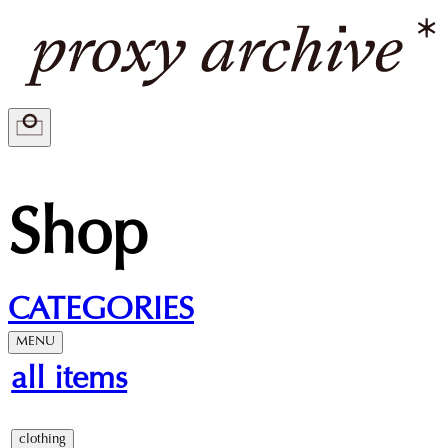
Shop
CATEGORIES
MENU
all items
clothing