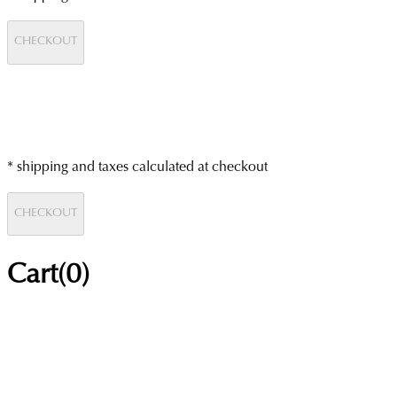
CHECKOUT
* shipping and taxes calculated at checkout
CHECKOUT
Cart(
0
)