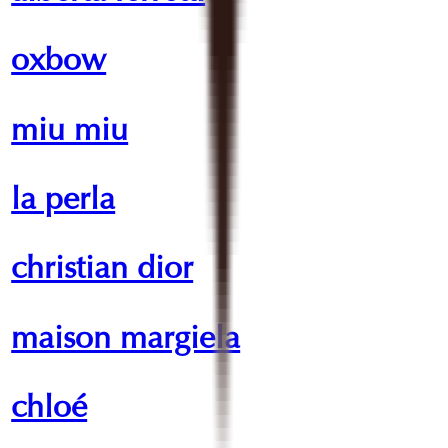
oxbow
miu miu
la perla
christian dior
maison margiela
chloé