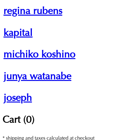
regina rubens
kapital
michiko koshino
junya watanabe
joseph
Cart (
0
)
* shipping and taxes calculated at checkout