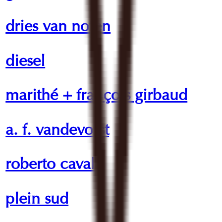
dries van noten
diesel
marithé + françois girbaud
a. f. vandevorst
roberto cavalli
plein sud