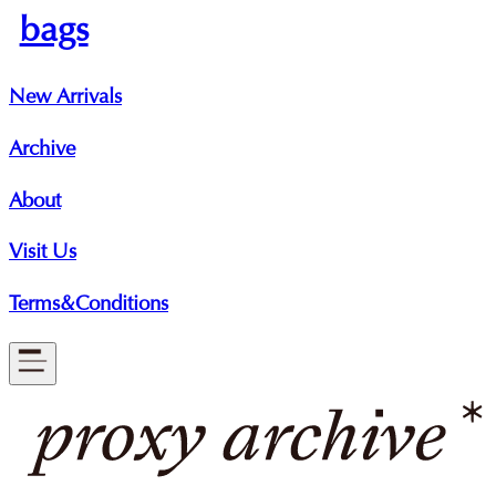
bags
New Arrivals
Archive
About
Visit Us
Terms&Conditions