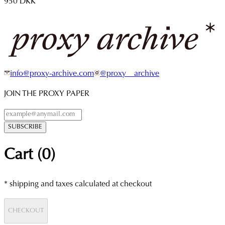
950 DKK
info@proxy-archive.com
@proxy__archive
JOIN THE PROXY PAPER
SUBSCRIBE
Cart (
0
)
* shipping and taxes calculated at checkout
CHECKOUT