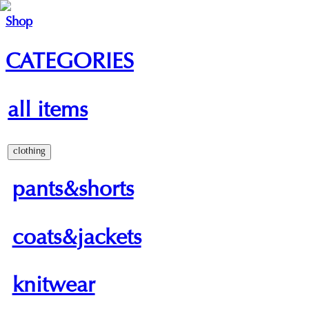
Shop
CATEGORIES
all items
clothing
pants&shorts
coats&jackets
knitwear