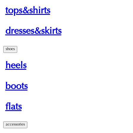
tops&shirts
dresses&skirts
shoes
heels
boots
flats
accessories