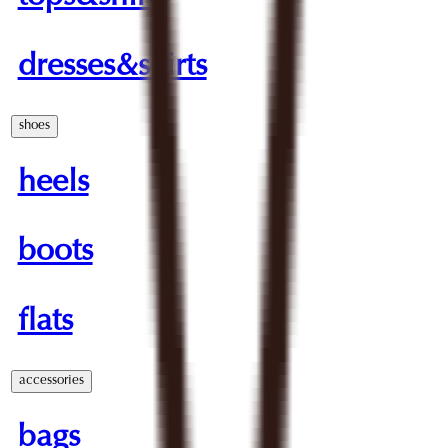
dresses&skirts
shoes
heels
boots
flats
accessories
bags