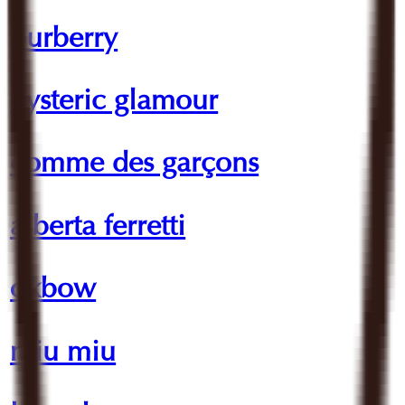
burberry
hysteric glamour
comme des garçons
alberta ferretti
oxbow
miu miu