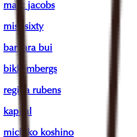
marc jacobs
miss sixty
barbara bui
bikkembergs
regina rubens
kapital
michiko koshino