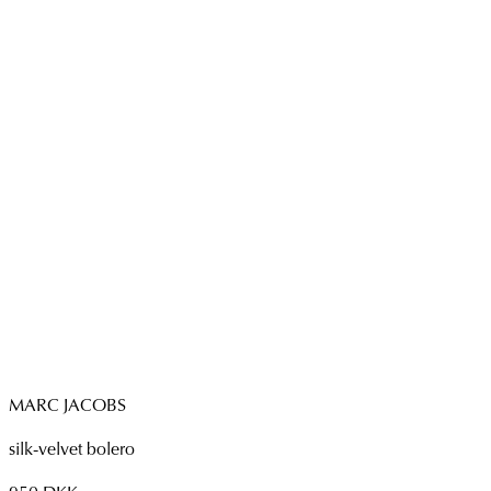
MARC JACOBS
silk-velvet bolero