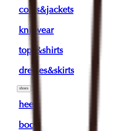
coats&jackets
knitwear
tops&shirts
dresses&skirts
shoes
heels
boots