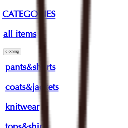
CATEGORIES
all items
clothing
pants&shorts
coats&jackets
knitwear
tops&shirts