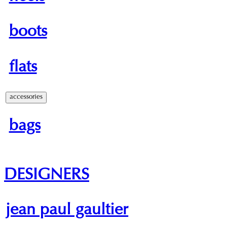
boots
flats
accessories
bags
DESIGNERS
jean paul gaultier