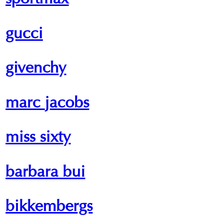
sportmax
gucci
givenchy
marc jacobs
miss sixty
barbara bui
bikkembergs