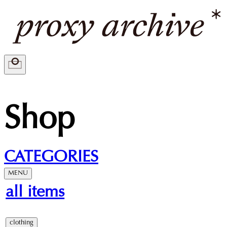
Shop
CATEGORIES
MENU
all items
clothing