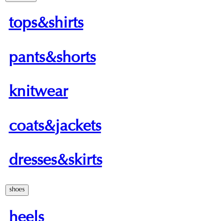
tops&shirts
pants&shorts
knitwear
coats&jackets
dresses&skirts
shoes
heels