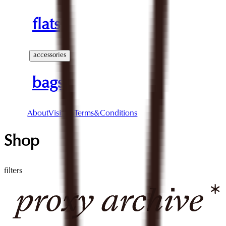
flats
accessories
bags
About
Visit Us
Terms&Conditions
Shop
filters