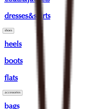
dresses&skirts
shoes
heels
boots
flats
accessories
bags