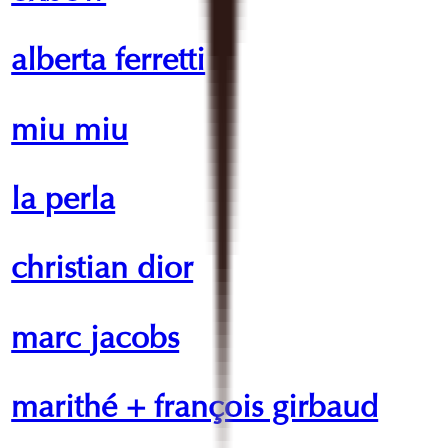
alberta ferretti
miu miu
la perla
christian dior
marc jacobs
marithé + françois girbaud