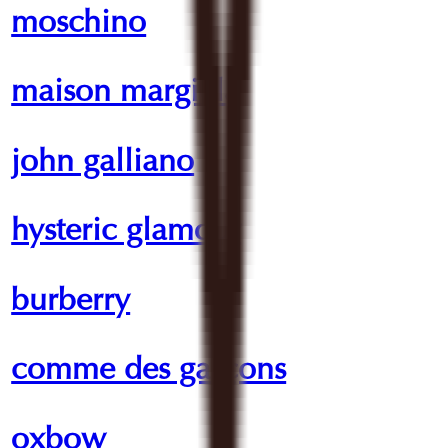
moschino
maison margiela
john galliano
hysteric glamour
burberry
comme des garçons
oxbow