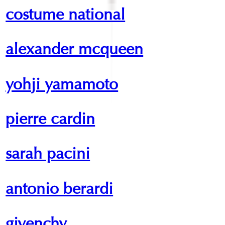
costume national
alexander mcqueen
yohji yamamoto
pierre cardin
sarah pacini
antonio berardi