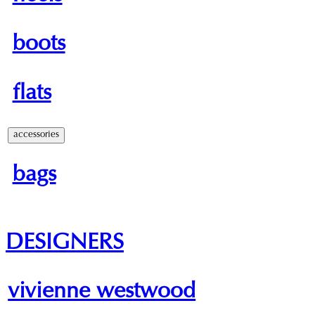
boots
flats
accessories
bags
DESIGNERS
vivienne westwood