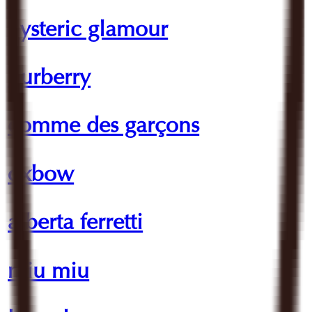
hysteric glamour
burberry
comme des garçons
oxbow
alberta ferretti
miu miu