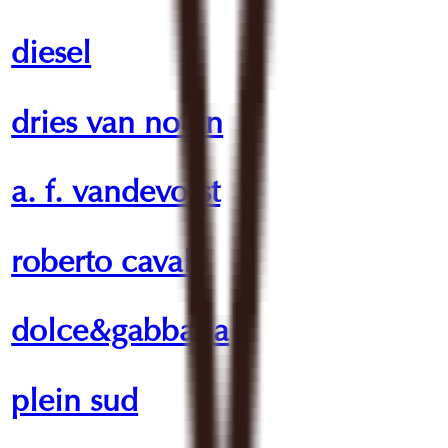
diesel
dries van noten
a. f. vandevorst
roberto cavalli
dolce&gabbana
plein sud