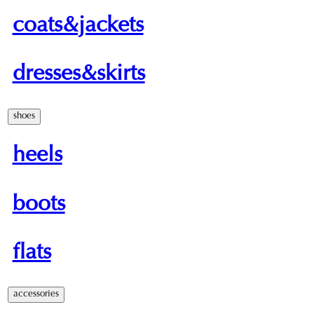
coats&jackets
dresses&skirts
shoes
heels
boots
flats
accessories