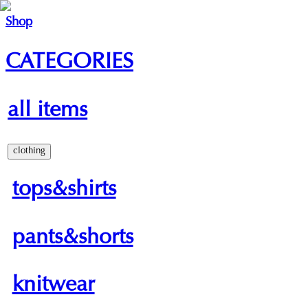
Shop
CATEGORIES
all items
clothing
tops&shirts
pants&shorts
knitwear