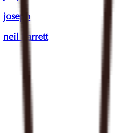
joseph
neil barrett