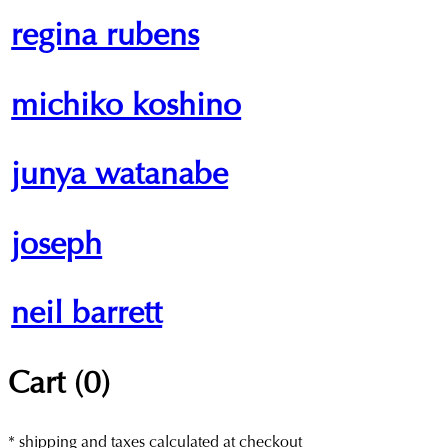
regina rubens
michiko koshino
junya watanabe
joseph
neil barrett
Cart (
0
)
* shipping and taxes calculated at checkout