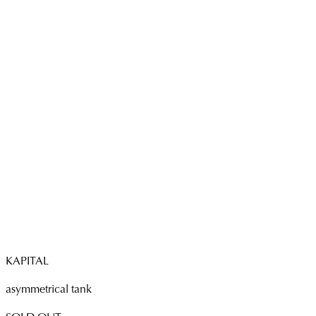
KAPITAL
asymmetrical tank