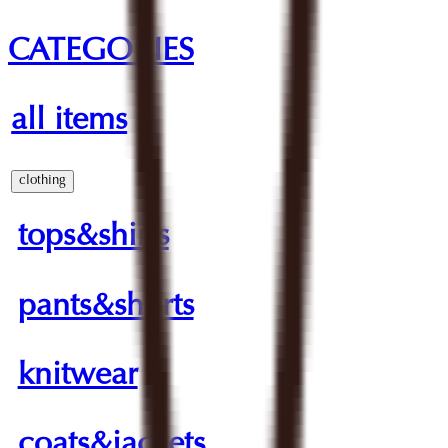
CATEGORIES
all items
clothing
tops&shirts
pants&shorts
knitwear
coats&jackets