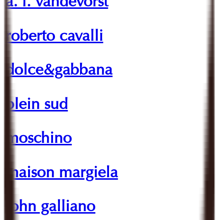
a. f. vandevorst
roberto cavalli
dolce&gabbana
plein sud
moschino
maison margiela
john galliano