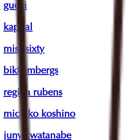
gucci
kapital
miss sixty
bikkembergs
regina rubens
michiko koshino
junya watanabe