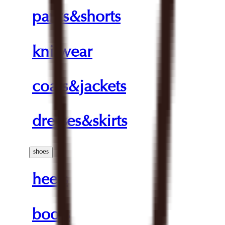
pants&shorts
knitwear
coats&jackets
dresses&skirts
shoes
heels
boots