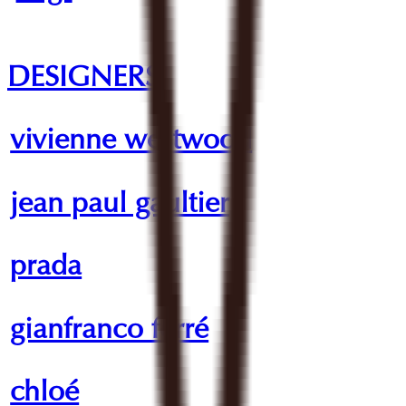
DESIGNERS
vivienne westwood
jean paul gaultier
prada
gianfranco ferré
chloé