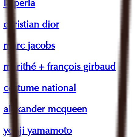
la perla
christian dior
marc jacobs
marithé + françois girbaud
costume national
alexander mcqueen
yohji yamamoto