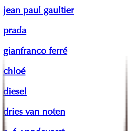
jean paul gaultier
prada
gianfranco ferré
chloé
diesel
dries van noten