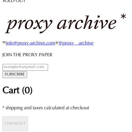
SOLD OUT
info@proxy-archive.com
@proxy__archive
JOIN THE PROXY PAPER
SUBSCRIBE
Cart (
0
)
* shipping and taxes calculated at checkout
CHECKOUT