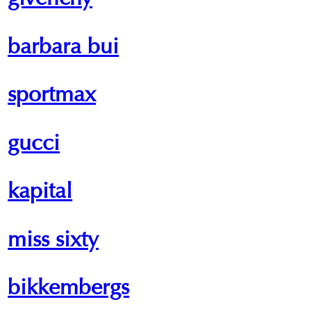
givenchy
barbara bui
sportmax
gucci
kapital
miss sixty
bikkembergs