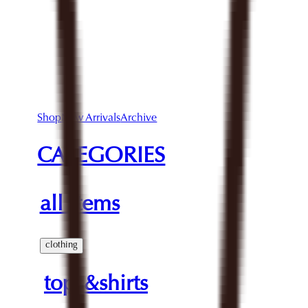
Shop
New Arrivals
Archive
CATEGORIES
all items
clothing
tops&shirts