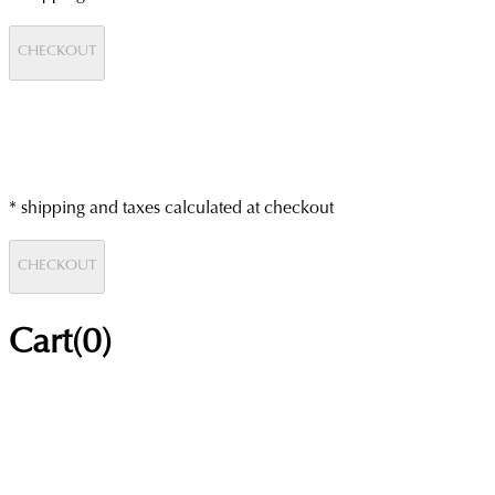
CHECKOUT
* shipping and taxes calculated at checkout
CHECKOUT
Cart(
0
)