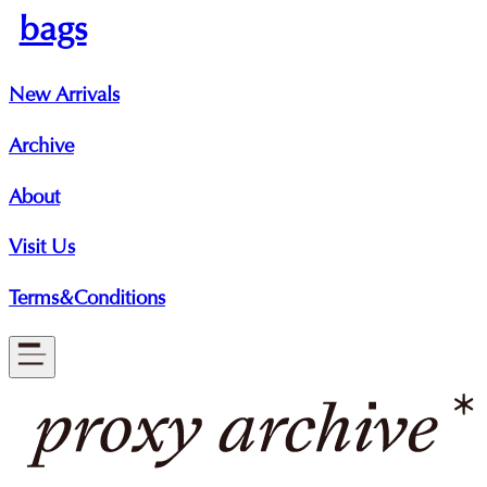
bags
New Arrivals
Archive
About
Visit Us
Terms&Conditions