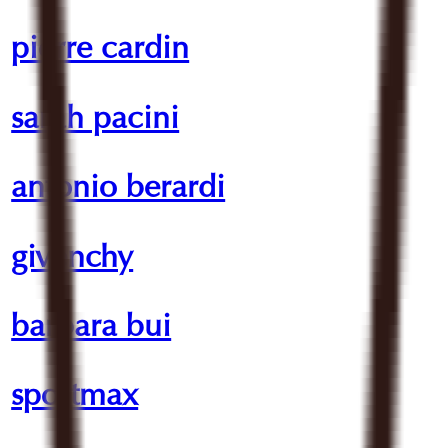
pierre cardin
sarah pacini
antonio berardi
givenchy
barbara bui
sportmax