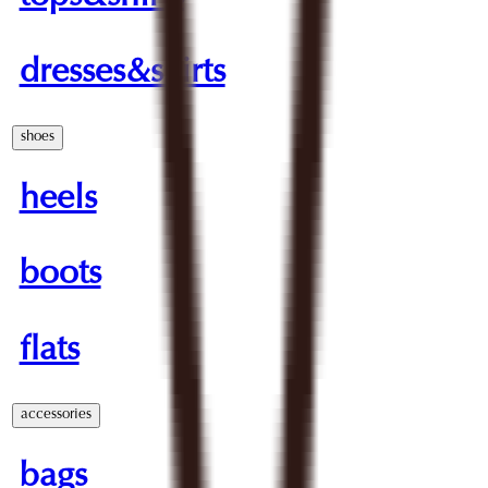
dresses&skirts
shoes
heels
boots
flats
accessories
bags