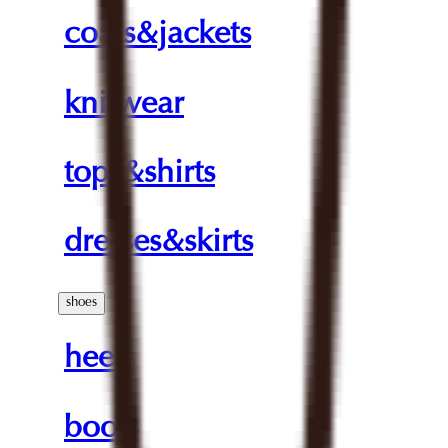
coats&jackets
knitwear
tops&shirts
dresses&skirts
shoes
heels
boots