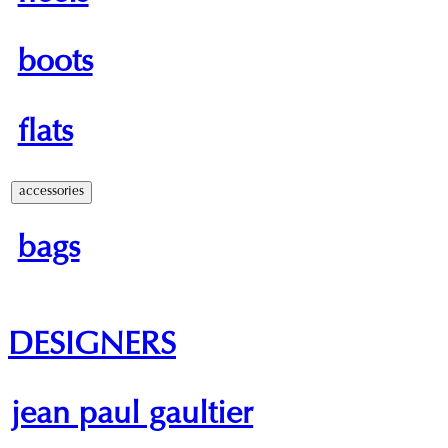
boots
flats
accessories
bags
DESIGNERS
jean paul gaultier