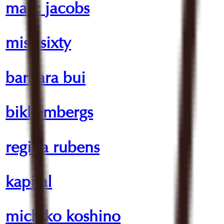
marc jacobs
miss sixty
barbara bui
bikkembergs
regina rubens
kapital
michiko koshino