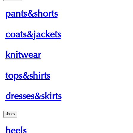
pants&shorts
coats&jackets
knitwear
tops&shirts
dresses&skirts
shoes
heels