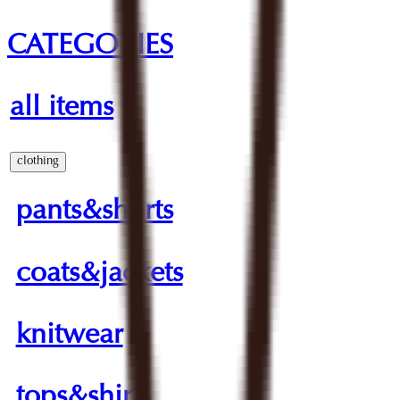
CATEGORIES
all items
clothing
pants&shorts
coats&jackets
knitwear
tops&shirts