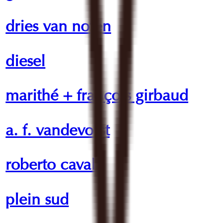
dries van noten
diesel
marithé + françois girbaud
a. f. vandevorst
roberto cavalli
plein sud