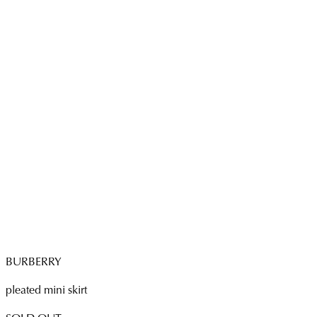
BURBERRY
pleated mini skirt