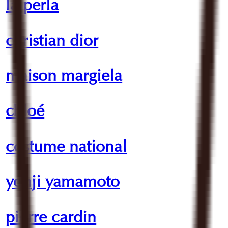
la perla
christian dior
maison margiela
chloé
costume national
yohji yamamoto
pierre cardin