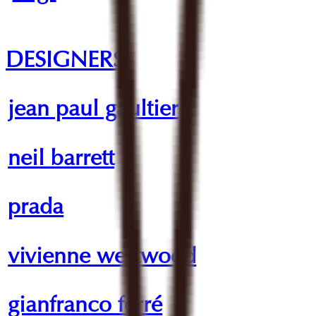
DESIGNERS
jean paul gaultier
neil barrett
prada
vivienne westwood
gianfranco ferré