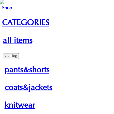
Shop
CATEGORIES
all items
clothing
pants&shorts
coats&jackets
knitwear