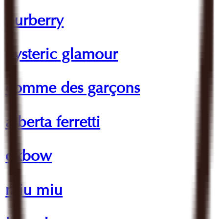
burberry
hysteric glamour
comme des garçons
alberta ferretti
oxbow
miu miu