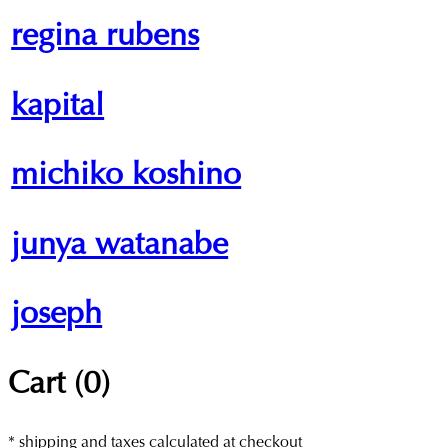
regina rubens
kapital
michiko koshino
junya watanabe
joseph
Cart (
0
)
* shipping and taxes calculated at checkout