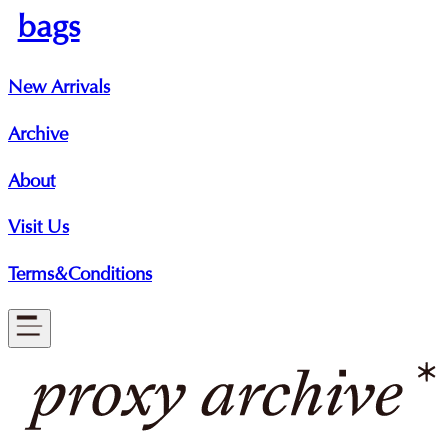
bags
New Arrivals
Archive
About
Visit Us
Terms&Conditions