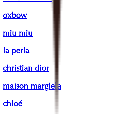
oxbow
miu miu
la perla
christian dior
maison margiela
chloé