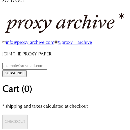
SOLD OUT
info@proxy-archive.com
@proxy__archive
JOIN THE PROXY PAPER
SUBSCRIBE
Cart (
0
)
* shipping and taxes calculated at checkout
CHECKOUT