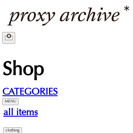
Shop
CATEGORIES
MENU
all items
clothing