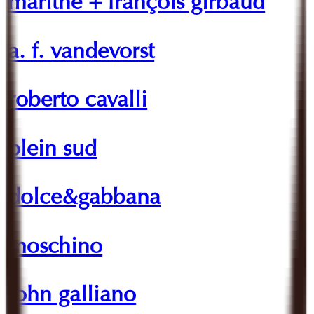
marithé + françois girbaud
a. f. vandevorst
roberto cavalli
plein sud
dolce&gabbana
moschino
john galliano