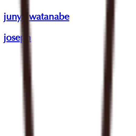
junya watanabe
joseph