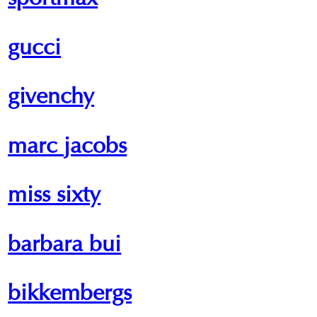
sportmax
gucci
givenchy
marc jacobs
miss sixty
barbara bui
bikkembergs