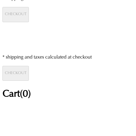
CHECKOUT
* shipping and taxes calculated at checkout
CHECKOUT
Cart(
0
)