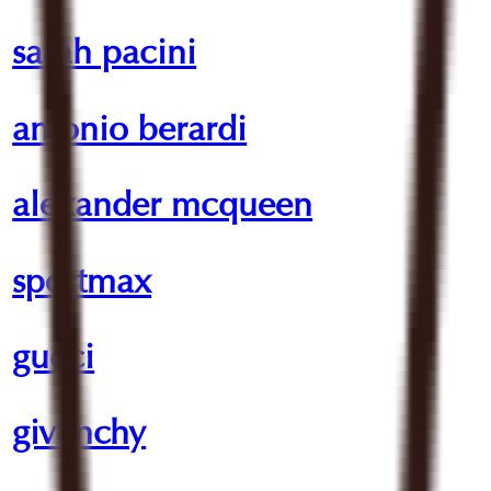
sarah pacini
antonio berardi
alexander mcqueen
sportmax
gucci
givenchy