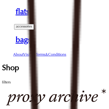
flats
accessories
bags
About
Visit Us
Terms&Conditions
Shop
filters