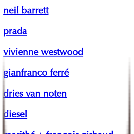
neil barrett
prada
vivienne westwood
gianfranco ferré
dries van noten
diesel