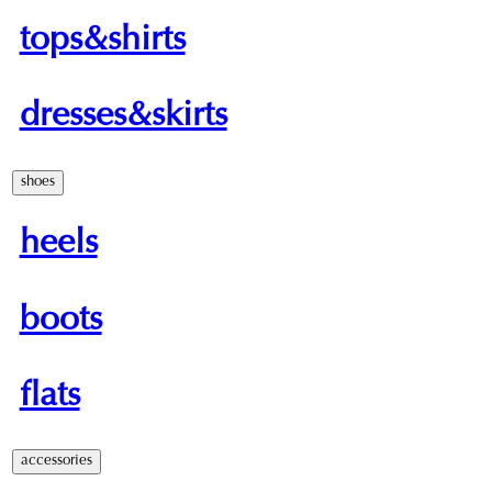
tops&shirts
dresses&skirts
shoes
heels
boots
flats
accessories