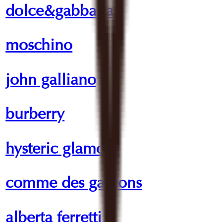
dolce&gabbana
moschino
john galliano
burberry
hysteric glamour
comme des garçons
alberta ferretti