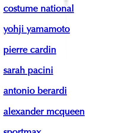
costume national
yohji yamamoto
pierre cardin
sarah pacini
antonio berardi
alexander mcqueen