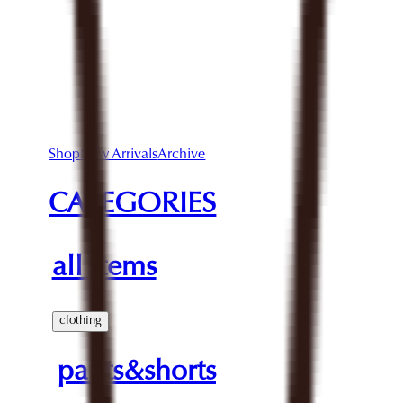
Shop
New Arrivals
Archive
CATEGORIES
all items
clothing
pants&shorts