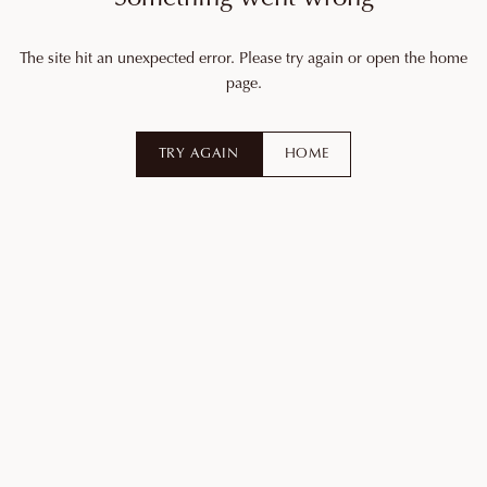
The site hit an unexpected error. Please try again or open the home
page.
TRY AGAIN
HOME